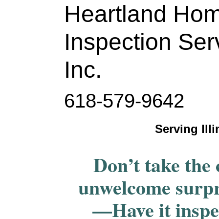
Heartland Ho
Inspection Ser
Inc.
618-579-9642
Serving Ill
Don’t take the 
unwelcome surpr
—Have it inspe