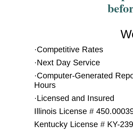
befo
We
·Competitive Rates
·Next Day Service
·Computer-Generated Repor
Hours
·Licensed and Insured
Illinois License # 450.0003
Kentucky License # KY-23