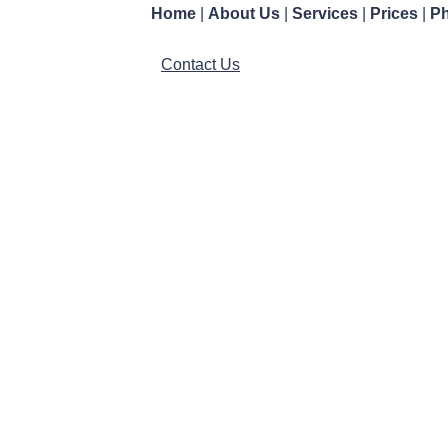
Home
|
About Us
|
Services
|
Prices
|
Ph
Contact Us